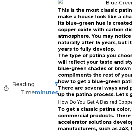
This is the most classic pati
make a house look like a ch
Its blue-green hue is created
copper oxide with carbon di
atmosphere. You may notice 
naturally after 15 years, but 
years to fully develop.
The type of patina you choos
will reflect your taste and s
blue-green shades or brown 
compliments the rest of your 
how to get a blue-green pat
Reading
7
There are several ways and 
Time
minutes
up the patina process. Let’s g
How Do You Get A Desired Copper
To get a classic patina color, 
commercial products. There
accelerator solutions develo
manufacturers, such as JAX,