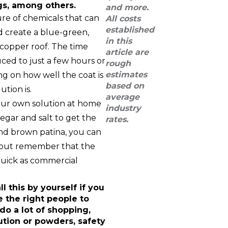
gs, among others.
and more.
re of chemicals that can
All costs
established
 create a blue-green,
in this
 copper roof. The time
article are
uced to just a few hours or
rough
estimates
ng on how well the coat is
based on
tion is.
average
your own solution at home
industry
gar and salt to get the
rates.
and brown patina, you can
, but remember that the
quick as commercial
ll this by yourself if you
e the right people to
 do a lot of shopping,
ution or powders, safety