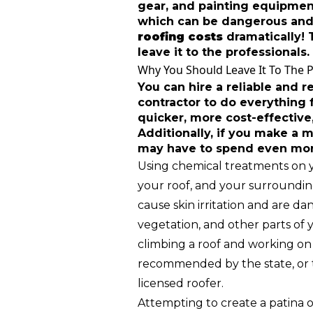
gear, and painting equipment
which can be dangerous and
roofing costs
dramatically! T
leave it to the professionals.
Why You Should Leave It To The 
You can hire a reliable and r
contractor to do everything f
quicker, more cost-effective,
Additionally, if you make a m
may have to spend even more
Using chemical treatments on 
your roof, and your surroundin
cause skin irritation and are da
vegetation, and other parts of y
climbing a roof and working on i
recommended by the state, or t
licensed roofer.
Attempting to create a patina 