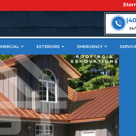
Storm Damage
er Roof Patina That Turns Head
(4
24/
MERCIAL
EXTERIORS
EMERGENCY
SERVIC
nique character and
iful rustic design
Jump To S
easingly popular in the
 copper roof and want a
The Science Be
What Is A Cop
s blog is for you.
What Does A P
ons, we are passionate
How Long Does
ement projects and
The Beauty Of D
and expertise with all
The Brown & 
og, we’ll help you