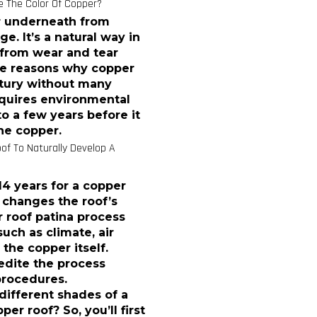
 The Color Of Copper?
er underneath from
. It’s a natural way in
 from wear and tear
the reasons why copper
entury without many
equires environmental
o a few years before it
he copper.
of To Naturally Develop A
14 years for a copper
t changes the roof’s
 roof patina process
uch as climate, air
 the copper itself.
pedite the process
procedures.
different shades of a
er roof? So, you’ll first