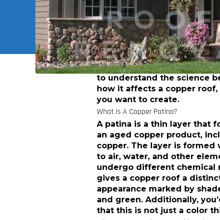
discover some easy ways to 
gorgeous patina on your exi
learn how to preserve the st
come.
The Science Behind Copper Roof 
To create a copper patina for 
to understand the science 
how it affects a copper roof,
you want to create.
What Is A Copper Patina?
A patina is a thin layer that 
an aged copper product, inc
copper. The layer is formed
to air, water, and other elem
undergo different chemical r
gives a copper roof a distinc
appearance marked by shades
and green. Additionally, you
that this is not just a color th