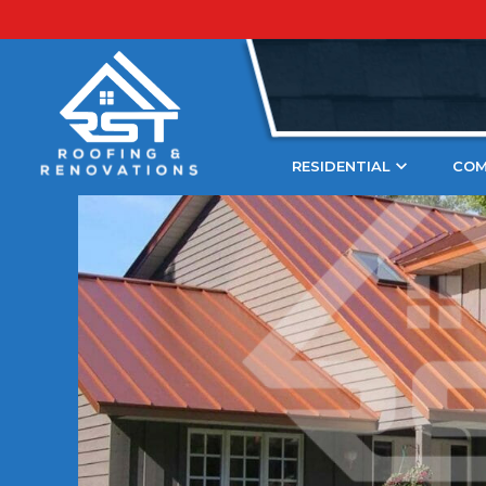
Blogs
Copper
Expert Tips To Get A Copp
Updated
April 20, 2023
RESIDENTIAL
COM
A copper roof patina adds u
charm to a home. It’s a beaut
element that’s becoming incr
United States. If you have a
unique patina to cover it, thi
At RST Roofing and Renovati
about creative home improv
want to share our knowledge 
homeowners! Through this bl