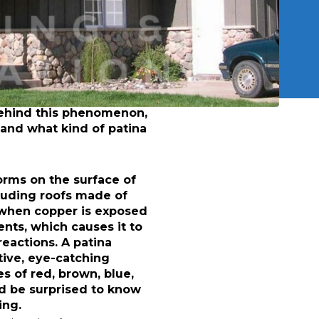
The Timeless 
create and maintain a
How Do You Get
Why You Should 
sting copper roof and
We Can Create A
unning look for years to
Patina
your roof, it’s helpful
behind this phenomenon,
 and what kind of patina
forms on the surface of
luding roofs made of
 when copper is exposed
ents, which causes it to
eactions. A patina
tive, eye-catching
 of red, brown, blue,
’d be surprised to know
ing.