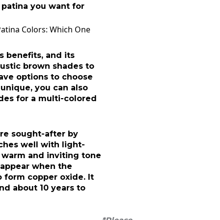
 patina you want for
Patina Colors: Which One
benefits, and its
rustic brown shades to
have options to choose
unique, you can also
es for a multi-colored
re sought-after by
es well with light-
 warm and inviting tone
s appear when the
 form copper oxide. It
nd about 10 years to