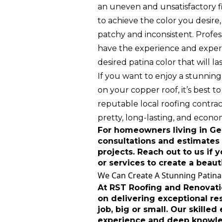
an uneven and unsatisfactory f
to achieve the color you desire
patchy and inconsistent. Profes
have the experience and expert
desired patina color that will las
If you want to enjoy a stunning
on your copper roof, it’s best to
reputable local roofing contract
pretty, long-lasting, and econom
For homeowners living in Geo
consultations and estimates 
projects. Reach out to us if
or services to create a beaut
We Can Create A Stunning Patina
At RST Roofing and Renovati
on delivering exceptional res
job, big or small. Our skilled
experience and deep knowl