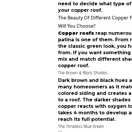
need to decide what type of
your copper roof.
The Beauty Of Different Copper 
Will You Choose?
Copper roofs
reap numerous 
patina is one of them. From 
the classic green look, you 
from. If you want something 
mix and match different shad
copper roof.
The Brown & Black Shades
Dark brown and black hues a
many homeowners as it match
colored siding and creates a
to a roof. The darker shade
copper reacts with oxygen to
takes 4 months to develop a
reach its full potential.
The Timeless Blue-Green