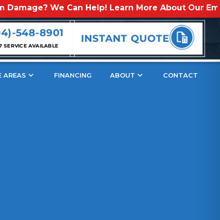
? We Can Help! Learn More About Our Emergency St
s
04)-548-8901
INSTANT QUOTE
7 SERVICE AVAILABLE
E AREAS
FINANCING
ABOUT
CONTACT
ection
hind Copper Roof Patina
per Patina?
atina Do Besides Change The Color Of Copper?
 It Take For A Copper Roof To Naturally Develop A Patina?
ifferent Copper Patina Colors: Which One Will You Choose?
Black Shades