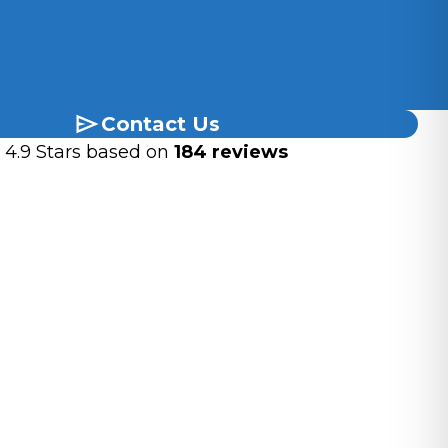
Blue-Green
 A Desired Copper Roof Patina Quickly?
Leave It To The Pros
 Stunning Patina For Your Copper Roof!
Contact Us
4.9 Stars based on
184 reviews