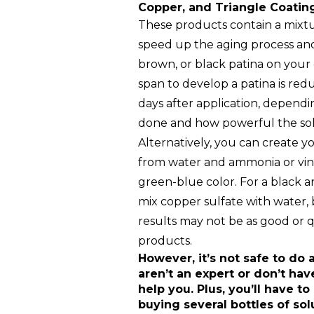
Copper, and Triangle Coatin
These products contain a mixtu
speed up the aging process and
brown, or black patina on your
span to develop a patina is red
days after application, dependi
done and how powerful the solu
Alternatively, you can create 
from water and ammonia or vine
green-blue color. For a black 
mix copper sulfate with water
results may not be as good or 
products.
However, it’s not safe to do a
aren’t an expert or don’t hav
help you. Plus, you’ll have to
buying several bottles of sol