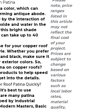
*Please
note, price
na color, which can
ranges
arming antique abode.
listed in
 by the interaction of
this article
oxide and water in the
may not
this bright shade
reflect the
it can take up to 40
final cost
of your
e for your copper roof
project.
tyle. Whether you prefer
Prices are
and black, make sure it
subject to
exterior colors. So,
change
ina on copper roofs?
based on
products to help speed
various
et into the details.
factors
 Roof Patina Quickly?
such as
it’s best to use
local labor
 are many patina
rates,
ped by industrial
material
 Modern Masters, Basic
quality,