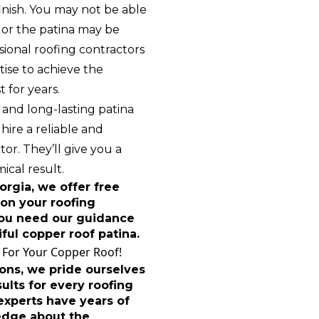
inish. You may not be able
, or the patina may be
sional roofing contractors
ise to achieve the
t for years.
 and long-lasting patina
 hire a reliable and
or. They’ll give you a
ical result.
rgia, we offer free
on your roofing
 you need our guidance
iful copper roof patina.
 For Your Copper Roof!
ons, we pride ourselves
ults for every roofing
 experts have years of
edge about the