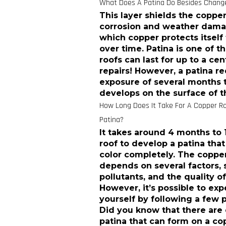
What Does A Patina Do Besides Change
This layer shields the copp
corrosion and weather damage
which copper protects itself
over time. Patina is one of 
roofs can last for up to a c
repairs! However, a patina r
exposure of several months t
develops on the surface of t
How Long Does It Take For A Copper Ro
Patina?
It takes around 4 months to 
roof to develop a patina tha
color completely. The copper
depends on several factors, s
pollutants, and the quality of
However, it’s possible to ex
yourself by following a few 
Did you know that there are 
patina that can form on a copp