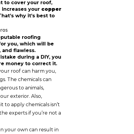
 to cover your roof,
 increases your
copper
hat’s why it’s best to
Pros
eputable roofing
or you, which will be
 and flawless.
istake during a DIY, you
 money to correct it.
your roof can harm you,
gs. The chemicals can
ngerous to animals,
our exterior. Also,
t to apply chemicals isn’t
he experts if you’re not a
on your own can result in