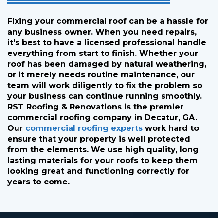
Fixing your commercial roof can be a hassle for
any business owner. When you need repairs,
it's best to have a licensed professional handle
everything from start to finish. Whether your
roof has been damaged by natural weathering,
or it merely needs routine maintenance, our
team will work diligently to fix the problem so
your business can continue running smoothly.
RST Roofing & Renovations is the premier
commercial roofing company in Decatur, GA.
Our
commercial roofing experts
work hard to
ensure that your property is well protected
from the elements. We use high quality, long
lasting materials for your roofs to keep them
looking great and functioning correctly for
years to come.