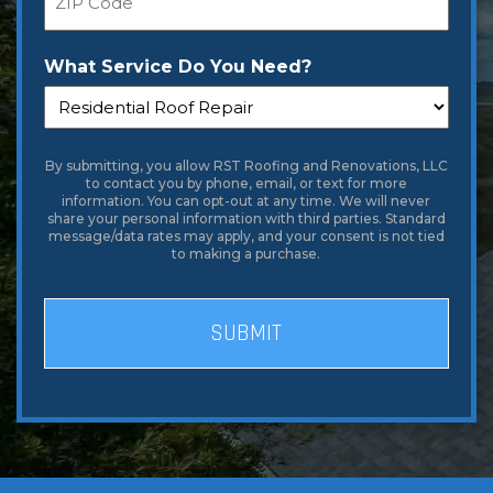
What Service Do You Need?
By submitting, you allow RST Roofing and Renovations, LLC
to contact you by phone, email, or text for more
information. You can opt-out at any time. We will never
share your personal information with third parties. Standard
message/data rates may apply, and your consent is not tied
to making a purchase.