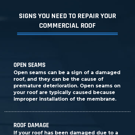
SIGNS YOU NEED TO REPAIR YOUR
COMMERCIAL ROOF
OPEN SEAMS
Open seams can be a sign of a damaged
roof, and they can be the cause of
premature deterioration. Open seams on
your roof are typically caused because
improper installation of the membrane.
ROOF DAMAGE
If your roof has been damaged due to a