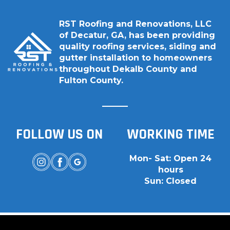
RST Roofing and Renovations, LLC
of Decatur, GA, has been providing
quality roofing services, siding and
gutter installation to homeowners
throughout Dekalb County and
Fulton County.
FOLLOW US ON
WORKING TIME
Mon- Sat: Open 24
hours
Sun: Closed