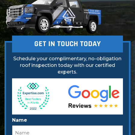
GET IN TOUCH TODAY
Schedule your complimentary, no-obligation
roof inspection today with our certified
experts.
Name