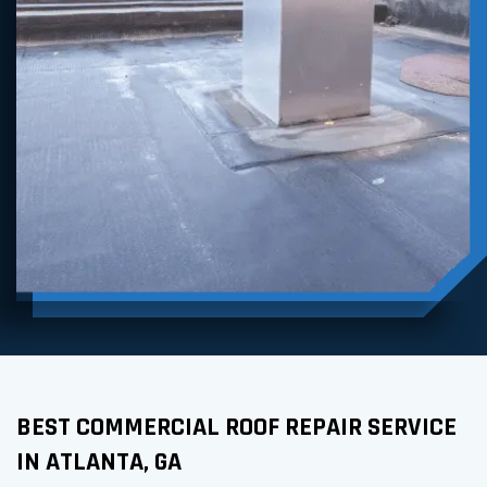
BEST COMMERCIAL ROOF REPAIR SERVICE
IN ATLANTA, GA