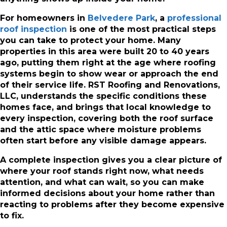
For homeowners in
Belvedere Park
, a
professional
roof inspection
is one of the most practical steps
you can take to protect your home. Many
properties in this area were built 20 to 40 years
ago, putting them right at the age where roofing
systems begin to show wear or approach the end
of their service life. RST Roofing and Renovations,
LLC, understands the specific conditions these
homes face, and brings that local knowledge to
every inspection, covering both the roof surface
and the attic space where moisture problems
often start before any visible damage appears.
A complete inspection gives you a clear picture of
where your roof stands right now, what needs
attention, and what can wait, so you can make
informed decisions about your home rather than
reacting to problems after they become expensive
to fix.