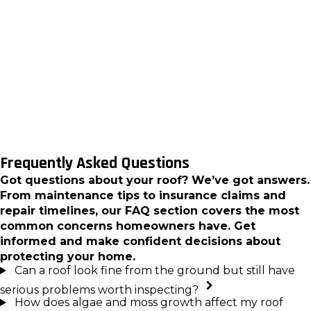
remaining service life that you can actually use for
budgeting and planning. That baseline record
becomes especially useful before major weather
seasons and gives you something concrete to
reference if your roof’s condition changes
between inspections.
Frequently Asked Questions
Got questions about your roof? We’ve got answers.
From maintenance tips to insurance claims and
repair timelines, our FAQ section covers the most
common concerns homeowners have. Get
informed and make confident decisions about
protecting your home.
Can a roof look fine from the ground but still have
serious problems worth inspecting?
How does algae and moss growth affect my roof