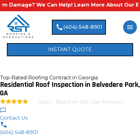
amage? We Can Help! Learn More About Our Emergen
call
menu
(404)-548-8901
INSTANT QUOTE
Top-Rated Roofing Contract in Georgia
Residential Roof Inspection in Belvedere Park,
GA
Stars - Based on
184
User Reviews
4.9
Contact Us
(404)-548-8901