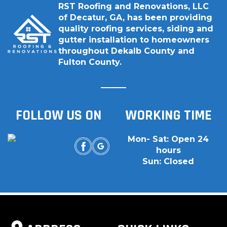
RST Roofing and Renovations, LLC
of Decatur, GA, has been providing
quality roofing services, siding and
gutter installation to homeowners
throughout Dekalb County and
Fulton County.
FOLLOW US ON
WORKING TIME
Mon- Sat: Open 24
hours
Sun: Closed