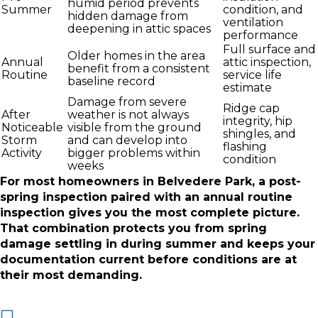
humid period prevents
Summer
condition, and
hidden damage from
ventilation
deepening in attic spaces
performance
Full surface and
Older homes in the area
Annual
attic inspection,
benefit from a consistent
Routine
service life
baseline record
estimate
Damage from severe
Ridge cap
After
weather is not always
integrity, hip
Noticeable
visible from the ground
shingles, and
Storm
and can develop into
flashing
Activity
bigger problems within
condition
weeks
For most homeowners in Belvedere Park, a post-
spring inspection paired with an annual routine
inspection gives you the most complete picture.
That combination protects you from spring
damage settling in during summer and keeps your
documentation current before conditions are at
their most demanding.