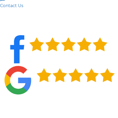
Contact Us
What's Included in a Residential Roof
Inspection from RST Roofing and
Renovations, LLC