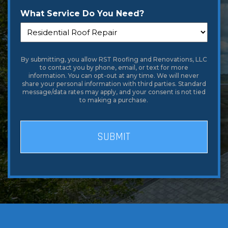
What Service Do You Need?
By submitting, you allow RST Roofing and Renovations, LLC
to contact you by phone, email, or text for more
information. You can opt-out at any time. We will never
share your personal information with third parties. Standard
message/data rates may apply, and your consent is not tied
to making a purchase.