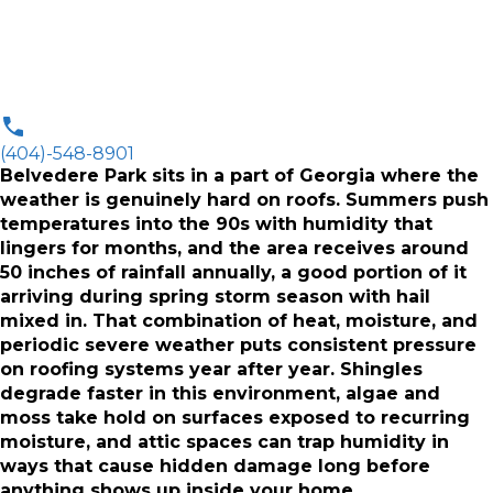
(404)-548-8901
Belvedere Park sits in a part of Georgia where the
weather is genuinely hard on roofs. Summers push
temperatures into the 90s with humidity that
lingers for months, and the area receives around
50 inches of rainfall annually, a good portion of it
arriving during spring storm season with hail
mixed in. That combination of heat, moisture, and
periodic severe weather puts consistent pressure
on roofing systems year after year. Shingles
degrade faster in this environment, algae and
moss take hold on surfaces exposed to recurring
moisture, and attic spaces can trap humidity in
ways that cause hidden damage long before
anything shows up inside your home.