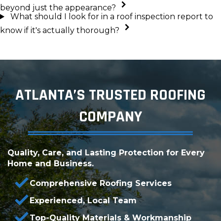
beyond just the appearance?
What should I look for in a roof inspection report to
know if it's actually thorough?
ATLANTA’S TRUSTED ROOFING
COMPANY
Quality, Care, and Lasting Protection for Every
Home and Business.
Comprehensive Roofing Services
Experienced, Local Team
Top-Quality Materials & Workmanship