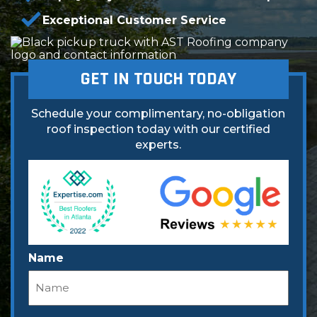
Exceptional Customer Service
GET IN TOUCH TODAY
Schedule your complimentary, no-obligation
roof inspection today with our certified
experts.
Name