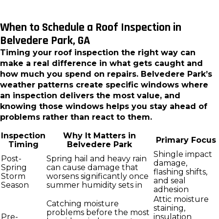
When to Schedule a Roof Inspection in
Belvedere Park, GA
Timing your roof inspection the right way can
make a real difference in what gets caught and
how much you spend on repairs. Belvedere Park’s
weather patterns create specific windows where
an inspection delivers the most value, and
knowing those windows helps you stay ahead of
problems rather than react to them.
Inspection
Why It Matters in
Primary Focus
Timing
Belvedere Park
Shingle impact
Post-
Spring hail and heavy rain
damage,
Spring
can cause damage that
flashing shifts,
Storm
worsens significantly once
and seal
Season
summer humidity sets in
adhesion
Attic moisture
Catching moisture
staining,
problems before the most
Pre-
insulation