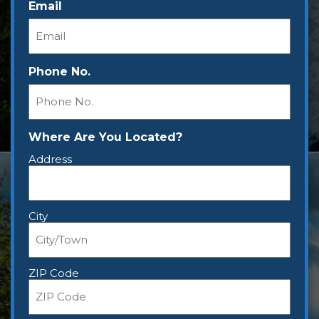
Email
Phone No.
Where Are You Located?
Address
City
ZIP Code