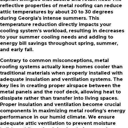
reflective properties of metal roofing can reduce
attic temperatures by about 20 to 30 degrees
during Georgia’s intense summers. This
temperature reduction directly impacts your
cooling system’s workload, resulting in decreases
to your summer cooling needs and adding to
energy bill savings throughout spring, summer,
and early fall.
Contrary to common misconceptions, metal
roofing systems actually keep homes cooler than
traditional materials when properly installed with
adequate insulation and ventilation systems. The
key lies in creating proper airspace between the
metal panels and the roof deck, allowing heat to
dissipate rather than transfer into living spaces.
Proper insulation and ventilation become crucial
components in maximizing metal roofing’s energy
performance in our humid climate. We ensure
adequate attic ventilation to prevent moisture