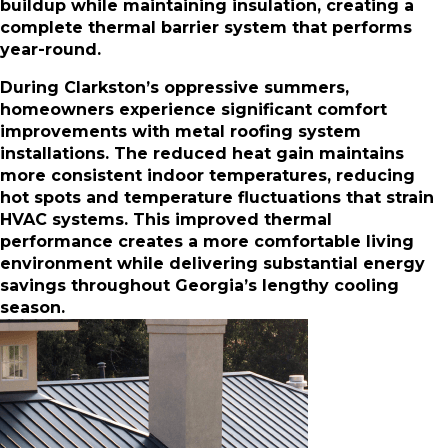
buildup while maintaining insulation, creating a
complete thermal barrier system that performs
year-round.
During Clarkston’s oppressive summers,
homeowners experience significant comfort
improvements with metal roofing system
installations. The reduced heat gain maintains
more consistent indoor temperatures, reducing
hot spots and temperature fluctuations that strain
HVAC systems. This improved thermal
performance creates a more comfortable living
environment while delivering substantial energy
savings throughout Georgia’s lengthy cooling
season.