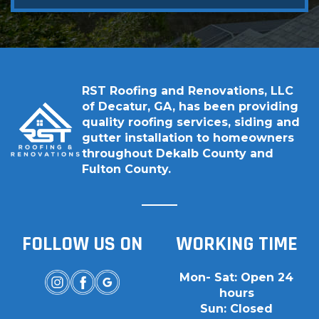
RST Roofing and Renovations, LLC
of Decatur, GA, has been providing
quality roofing services, siding and
gutter installation to homeowners
throughout Dekalb County and
Fulton County.
FOLLOW US ON
WORKING TIME
Mon- Sat: Open 24
hours
Sun: Closed