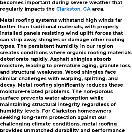
becomes important during severe weather that
regularly impacts the
Clarkston, GA
area.
Metal roofing systems withstand high winds far
better than traditional materials, with properly
installed panels resisting wind uplift forces that
can strip away shingles or damage other roofing
types. The persistent humidity in our region
creates conditions where organic roofing materials
deteriorate rapidly. Asphalt shingles absorb
moisture, leading to premature aging, granule loss,
and structural weakness. Wood shingles face
similar challenges with warping, splitting, and
decay. Metal roofing significantly reduces these
moisture-related problems. The non-porous
surface prevents water absorption while
maintaining structural integrity regardless of
humidity levels. For Clarkston homeowners
seeking long-term protection against our
challenging climate conditions, metal roofing
provides unmatched durability and performance