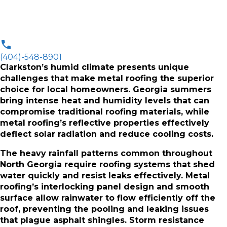
(404)-548-8901
Clarkston’s humid climate presents unique
challenges that make metal roofing the superior
choice for local homeowners. Georgia summers
bring intense heat and humidity levels that can
compromise traditional roofing materials, while
metal roofing’s reflective properties effectively
deflect solar radiation and reduce cooling costs.
The heavy rainfall patterns common throughout
North Georgia require roofing systems that shed
water quickly and resist leaks effectively. Metal
roofing’s interlocking panel design and smooth
surface allow rainwater to flow efficiently off the
roof, preventing the pooling and leaking issues
that plague asphalt shingles. Storm resistance