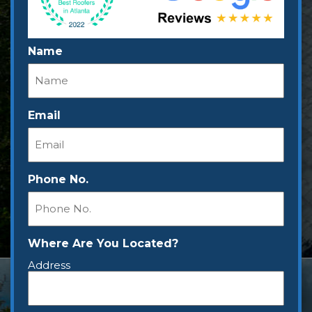
Name
Email
Phone No.
Where Are You Located?
Address