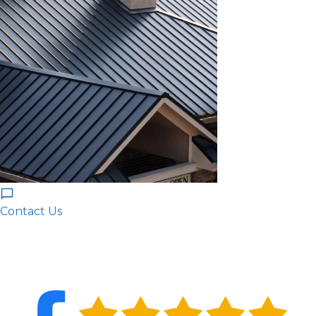
Contact Us