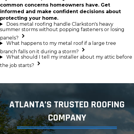
common concerns homeowners have. Get
informed and make confident decisions about
protecting your home.
Does metal roofing handle Clarkston's heavy
summer storms without popping fasteners or losing
panels?
What happens to my metal roof if a large tree
branch falls on it during a storm?
What should I tell my installer about my attic before
the job starts?
ATLANTA’S TRUSTED ROOFING
COMPANY