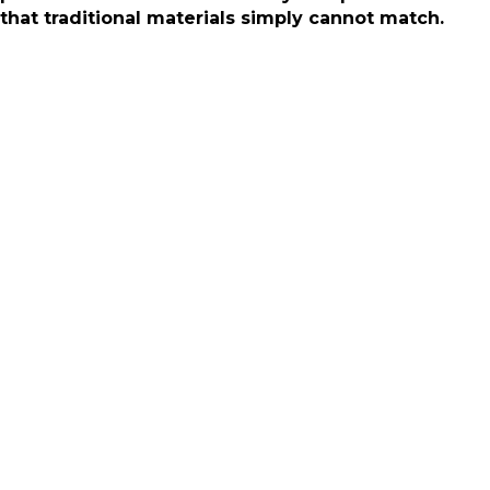
that traditional materials simply cannot match.