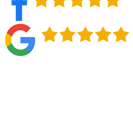
Professional Installation Standards for
Clarkston, GA Properties
Proper installation becomes absolutely critical for
the performance of a metal roofing system in
Clarkston. We follow stringent installation
protocols that account for Georgia’s high moisture
levels, ensuring every panel, fastener, and seam
provides long-term protection against water
infiltration and humidity-related issues.
Our installation process begins with careful roof