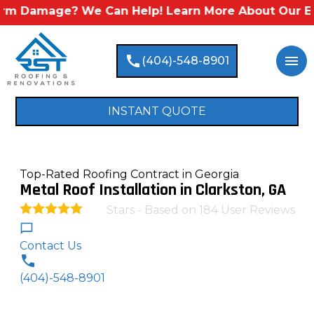
mage? We Can Help! Learn More About Our Emergenc
call
menu
(404)-548-8901
INSTANT QUOTE
Top-Rated Roofing Contract in Georgia
Metal Roof Installation in Clarkston, GA
Stars - Based on
184
User Reviews
4.9
Contact Us
(404)-548-8901