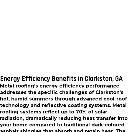
accumulation, and the constant cleaning needs
associated with organic materials. We install metal
roofing systems that maintain their appearance
and performance with minimal intervention,
allowing homeowners to focus on enjoying their
homes rather than constantly maintaining their
roofs.
Energy Efficiency Benefits in Clarkston, GA
Metal roofing’s energy efficiency performance
addresses the specific challenges of Clarkston’s
hot, humid summers through advanced cool-roof
technology and reflective coating systems. Metal
roofing systems reflect up to 70% of solar
radiation, dramatically reducing heat transfer into
your home compared to traditional dark-colored
asphalt shingles that absorb and retain heat. The