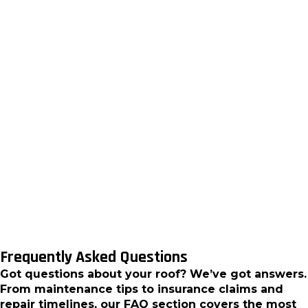
damage, and voided manufacturer warranties. Our
installation team ensures your metal roofing
system delivers the performance and longevity
you expect.
For Clarkston homeowners ready to experience the
superior protection and energy efficiency of metal
roofing, contact RST Roofing and Renovations, LLC
today. We provide detailed consultations, material
selection guidance, and professional installation
services that deliver lasting value for your home
investment.
Frequently Asked Questions
Got questions about your roof? We’ve got answers.
From maintenance tips to insurance claims and
repair timelines, our FAQ section covers the most