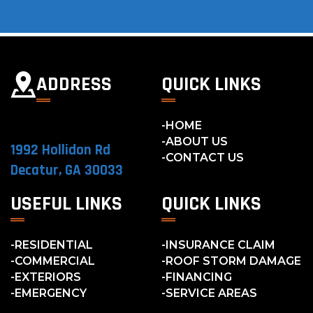
ADDRESS
QUICK LINKS
HOME
ABOUT US
1992 Hollidon Rd
CONTACT US
Decatur, GA 30033
USEFUL LINKS
QUICK LINKS
RESIDENTIAL
INSURANCE CLAIM
COMMERCIAL
ROOF STORM DAMAGE
EXTERIORS
FINANCING
EMERGENCY
SERVICE AREAS