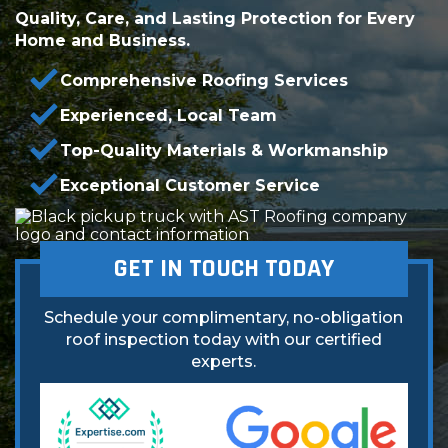
Quality, Care, and Lasting Protection for Every
Home and Business.
Comprehensive Roofing Services
Experienced, Local Team
Top-Quality Materials & Workmanship
Exceptional Customer Service
GET IN TOUCH TODAY
Schedule your complimentary, no-obligation
roof inspection today with our certified
experts.