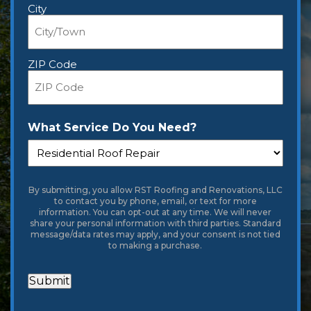
City
ZIP Code
What Service Do You Need?
By submitting, you allow RST Roofing and Renovations, LLC
to contact you by phone, email, or text for more
information. You can opt-out at any time. We will never
share your personal information with third parties. Standard
message/data rates may apply, and your consent is not tied
to making a purchase.
Submit